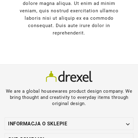
dolore magna aliqua. Ut enim ad minim
veniam, quis nostrud exercitation ullamco
laboris nisi ut aliquip ex ea commodo
consequat. Duis aute irure dolor in
reprehenderit.
We are a global housewares product design company. We
bring thought and creativity to everyday items through
original design.

INFORMACJA O SKLEPIE