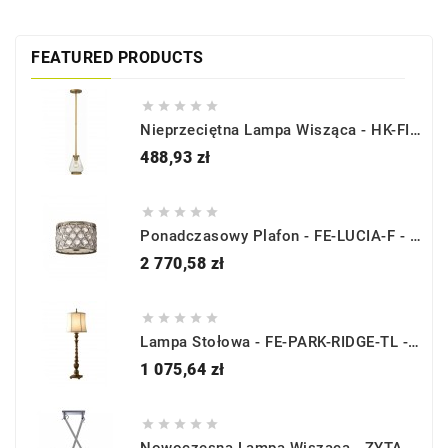
FEATURED PRODUCTS





Nieprzeciętna Lampa Wisząca - HK-FINLEY-P-BR - Hinkley
Cena
488,93 zł





Ponadczasowy Plafon - FE-LUCIA-F - Feiss
Cena
2 770,58 zł





Lampa Stołowa - FE-PARK-RIDGE-TL - Feiss
Cena
1 075,64 zł




