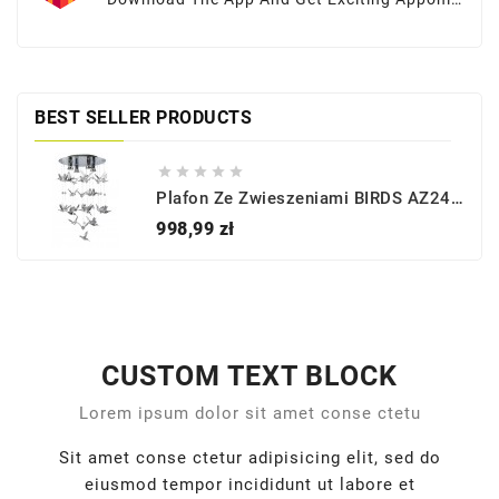
Offers At Your Fingertips
BEST SELLER PRODUCTS





Plafon Ze Zwieszeniami BIRDS AZ2449 - Azzardo
Cena
998,99 zł
CUSTOM TEXT BLOCK
Lorem ipsum dolor sit amet conse ctetu
Sit amet conse ctetur adipisicing elit, sed do
eiusmod tempor incididunt ut labore et