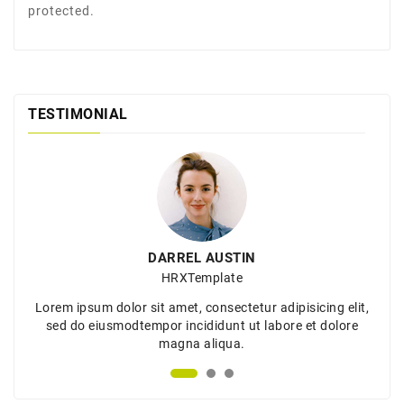
protected.
TESTIMONIAL
DARREL AUSTIN
HRXTemplate
Lorem ipsum dolor sit amet, consectetur adipisicing elit,
sed do eiusmodtempor incididunt ut labore et dolore
magna aliqua.