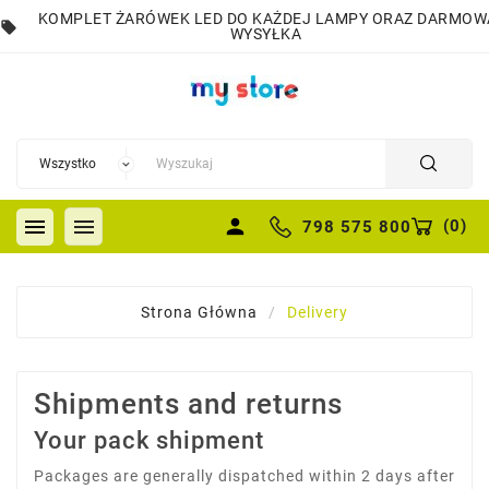
KOMPLET ŻARÓWEK LED DO KAŻDEJ LAMPY ORAZ DARMOW
local_offer
WYSYŁKA


person
(
0
)
798 575 800
Strona Główna
Delivery
Shipments and returns
Your pack shipment
Packages are generally dispatched within 2 days after