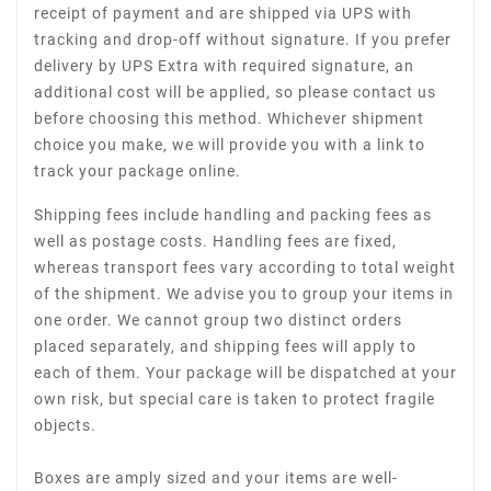
receipt of payment and are shipped via UPS with
tracking and drop-off without signature. If you prefer
delivery by UPS Extra with required signature, an
additional cost will be applied, so please contact us
before choosing this method. Whichever shipment
choice you make, we will provide you with a link to
track your package online.
Shipping fees include handling and packing fees as
well as postage costs. Handling fees are fixed,
whereas transport fees vary according to total weight
of the shipment. We advise you to group your items in
one order. We cannot group two distinct orders
placed separately, and shipping fees will apply to
each of them. Your package will be dispatched at your
own risk, but special care is taken to protect fragile
objects.
Boxes are amply sized and your items are well-