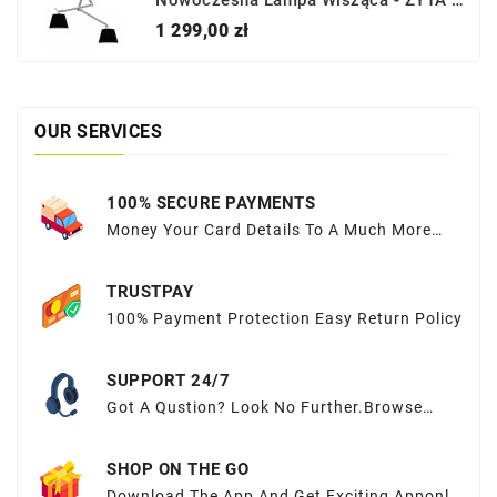
Nowoczesna Lampa Wisząca - ZYTA 2S PENDANT ALU AZ2301+AZ2600 CZARNA - Azzardo
Cena
1 299,00 zł
OUR SERVICES
100% SECURE PAYMENTS
Money Your Card Details To A Much More
Sequred Place
TRUSTPAY
100% Payment Protection Easy Return Policy
SUPPORT 24/7
Got A Qustion? Look No Further.Browse
OurFAQs Or Submit Your Query Here.
SHOP ON THE GO
Download The App And Get Exciting Apponly