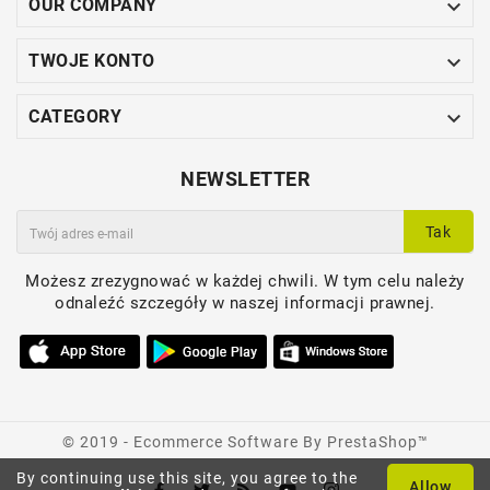

OUR COMPANY

TWOJE KONTO

CATEGORY
NEWSLETTER
Tak
Możesz zrezygnować w każdej chwili. W tym celu należy
odnaleźć szczegóły w naszej informacji prawnej.
© 2019 - Ecommerce Software By PrestaShop™
By continuing use this site, you agree to the
Allow